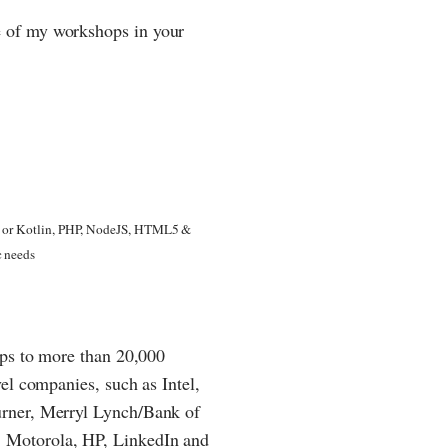
 of my workshops in your
va or Kotlin, PHP, NodeJS, HTML5 &
c needs
ops to more than 20,000
el companies, such as Intel,
urner, Merryl Lynch/Bank of
 Motorola, HP, LinkedIn and