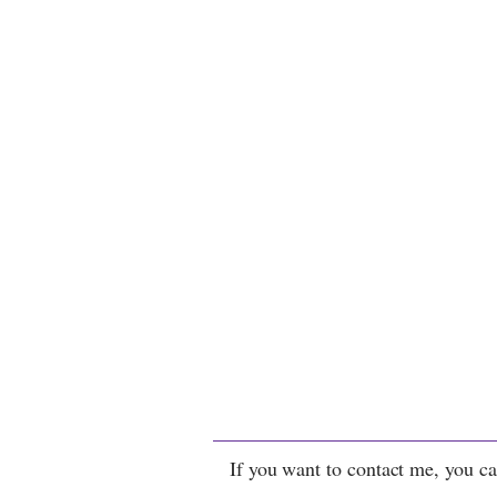
If you want to contact me, you ca