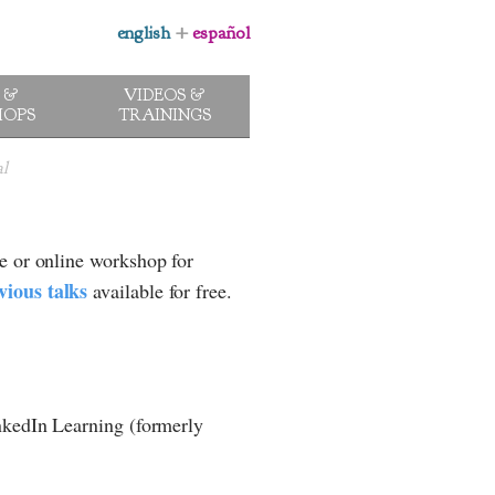
english
+
español
 &
VIDEOS &
OPS
TRAININGS
al
e or online workshop for
vious talks
available for free.
inkedIn Learning (formerly