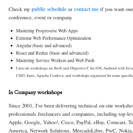
public schedule
contact me
Check my
or
if you want one
conference, event or company
Mastering Progressive Web Apps
Extreme Web Performance Optimization
Angular (basic and advanced)
React and Redux (basic and advanced)
Mastering Service Workers and Web Push
I also do workshops on Swift and Objective-C for iOS, Android with Ja
CSS3, Ionic, Apache Cordova, and workshops organized for some specifi
In Company workshops
Since 2001, I've been delivering technical on-site worksh
professionals freelancers and companies, including top-lev
Apple, Google, Yahoo!, Cisco, PayPal, eBay, Comcast, T
America, Network Solutions, MercadoLibre, PwC, Nokia,