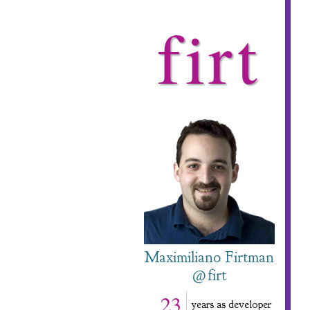
firt
Maximiliano Firtman
@firt
23
years as developer