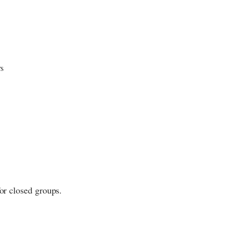
rs
for closed groups.