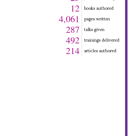
12
books authored
4,061
pages written
287
talks given
492
trainings delivered
214
articles authored