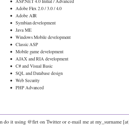
ASP.NET 4.0 Initial / Advanced
Adobe Flex 2.0 / 3.0 / 4.0
Adobe AIR
Symbian development
Java ME
Windows Mobile development
Classic ASP
Mobile game development
AJAX and RIA development
C# and Visual Basic
SQL and Database design
Web Security
PHP Advanced
n do it using @firt on Twitter or e-mail me at my_surname [at