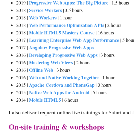
Progressive Web Apps: The Big Picture
2019 |
| 1.5 hours
Service Workers
2018 |
| 3.5 hours
Web Workers
2018 |
| 1 hour
Web Performance Optimization APIs
2018 |
| 2 hours
Mobile HTML5 Mastery Course
2018 |
| 16 hours
Learining Enterprise Web App Performance
2017 |
| 5 hou
Angular: Progressive Web Apps
2017 |
Developing Progressive Web Apps
2016 |
| 3 hours
Mastering Web Views
2016 |
| 2 hours
Offline Web
2016 |
| 3 hours
Web and Native Working Together
2016 |
| 1 hour
Apache Cordova and PhoneGap
2015 |
| 3 hours
Native Web Apps for Android
2015 |
| 5 hours
Mobile HTML5
2014 |
| 6 hours
I also deliver frequent online live trainings for Safari and 
On-site training & workshops