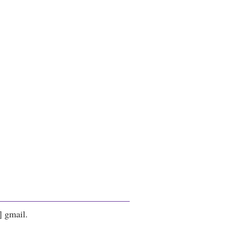
] gmail.