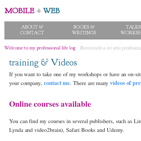
MOBILE
+
WEB
ABOUT &
BOOKS &
TALKS
CONTACT
WRITINGS
WORKSH
Welcome to my professional life log
Bienvenido a mi sitio profesion
training & Videos
If you want to take one of my workshops or have an on-sit
contact me
videos of pre
your company,
. There are many
Online courses available
You can find my courses in several publishers, such as L
Lynda and video2brain), Safari Books and Udemy.