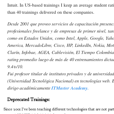
Intuit. In US-based trainings I keep an average student ra
than 40 trainings delivered on these companies.
Desde 2001 que proveo servicios de capacitación presenc
profesionales freelance y de empresas de primer nivel, ta
como en Estados Unidos, como Intel, Apple, Google, Yaho
America, MercadoLibre, Cisco, HP, LinkedIn, Nokia, Mot
Clarín, Infobae, AGEA, Cablevisión, El Tiempo Colombia 
rating promedio luego de más de 40 entrenamientos dicta
9.4+/10.
Fui profesor titular de institutos privados y de universid
(Universidad Tecnológica Nacional) en tecnologías web. E
dirigo académicamente
ITMaster Academy.
Deprecated Trainings:
Since 2001 I've been teaching different technologies that are not par