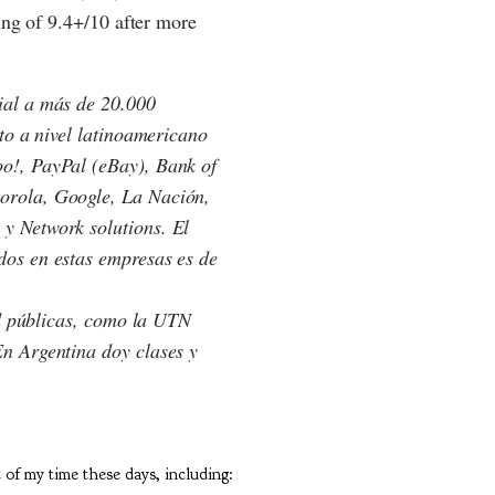
ting of 9.4+/10 after more
ial a más de 20.000
nto a nivel latinoamericano
o!, PayPal (eBay), Bank of
orola, Google, La Nación,
y Network solutions. El
dos en estas empresas es de
ad públicas, como la UTN
n Argentina doy clases y
t of my time these days, including: