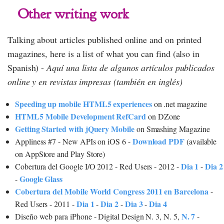
Other writing work
Talking about articles published online and on printed
magazines, here is a list of what you can find (also in
Spanish) -
Aquí una lista de algunos artículos publicados
online y en revistas impresas (también en inglés)
Speeding up mobile HTML5 experiences
on .net magazine
HTML5 Mobile Development RefCard
on DZone
Getting Started with jQuery Mobile
on Smashing Magazine
Download PDF
Appliness #7 - New APIs on iOS 6 -
(available
on AppStore and Play Store)
Dia 1
Dia 2
Cobertura del Google I/O 2012 - Red Users - 2012 -
-
Google Glass
-
Cobertura del Mobile World Congress 2011 en Barcelona
-
Dia 1
Dia 2
Dia 3
Dia 4
Red Users - 2011 -
-
-
-
N. 7
Diseño web para iPhone - Digital Design N. 3, N. 5,
-