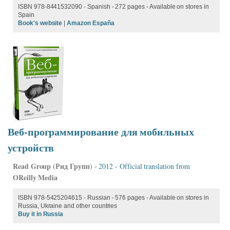
ISBN 978-8441532090 - Spanish - 272 pages - Available on stores in
Spain
Book's website
|
Amazon España
Веб-программирование для мобильных
устройств
Read Group (
Рид Групп
) - 2012 - Official translation from
OReilly Media
ISBN 978-5425204615 - Russian - 576 pages - Available on stores in
Russia, Ukraine and other countries
Buy it in Russia