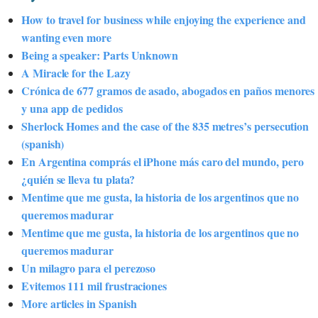
How to travel for business while enjoying the experience and
wanting even more
Being a speaker: Parts Unknown
A Miracle for the Lazy
Crónica de 677 gramos de asado, abogados en paños menores
y una app de pedidos
Sherlock Homes and the case of the 835 metres’s persecution
(spanish)
En Argentina comprás el iPhone más caro del mundo, pero
¿quién se lleva tu plata?
Mentime que me gusta, la historia de los argentinos que no
queremos madurar
Mentime que me gusta, la historia de los argentinos que no
queremos madurar
Un milagro para el perezoso
Evitemos 111 mil frustraciones
More articles in Spanish