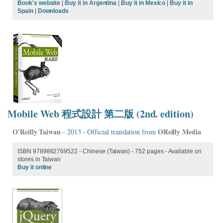
Book's website
|
Buy it in Argentina
|
Buy it in Mexico
|
Buy it in
Spain
|
Downloads
Mobile Web 程式設計 第二版 (2nd. edition)
O'Reilly Taiwan
OReilly Media
- 2013 - Official translation from
ISBN 9789862769522 - Chinese (Taiwan) - 752 pages - Available on
stores in Taiwan
Buy it online