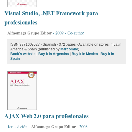
Visual Studio, .NET Framework para
profesionales
Alfaomega Grupo Editor
- 2009 - Co-author
ISBN 9871609027 - Spanish - 372 pages - Available on stores in Latin
America & Spain (published by
Marcombo
)
Book's website
|
Buy it in Argentina
|
Buy it in Mexico
|
Buy it in
Spain
AJAX Web 2.0 para profesionales
Alfaomega Grupo Editor
1era edición -
- 2008