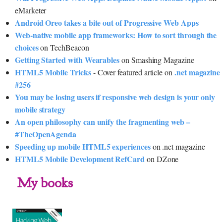
eMarketer
Android Oreo takes a bite out of Progressive Web Apps
Web-native mobile app frameworks: How to sort through the
choices
on TechBeacon
Getting Started with Wearables
on Smashing Magazine
HTML5 Mobile Tricks
.net magazine
- Cover featured article on
#256
You may be losing users if responsive web design is your only
mobile strategy
An open philosophy can unify the fragmenting web –
#TheOpenAgenda
Speeding up mobile HTML5 experiences
on .net magazine
HTML5 Mobile Development RefCard
on DZone
My books