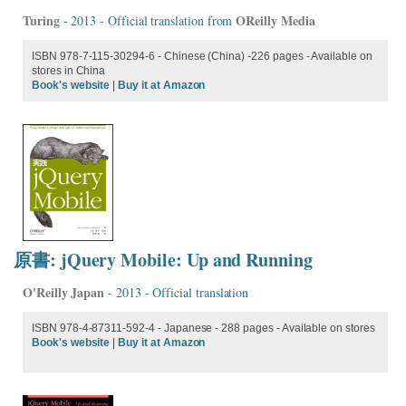
Turing
OReilly Media
- 2013 - Official translation from
ISBN 978-7-115-30294-6 - Chinese (China) -226 pages - Available on
stores in China
Book's website
|
Buy it at Amazon
原書: jQuery Mobile: Up and Running
O'Reilly Japan
- 2013 - Official translation
ISBN 978-4-87311-592-4 - Japanese - 288 pages - Available on stores
Book's website
|
Buy it at Amazon