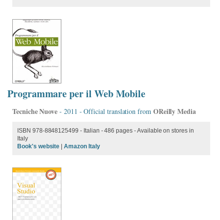
Programmare per il Web Mobile
Tecniche Nuove
OReilly Media
- 2011 - Official translation from
ISBN 978-8848125499 - Italian - 486 pages - Available on stores in
Italy
Book's website
|
Amazon Italy