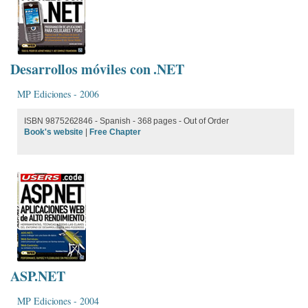
Desarrollos móviles con .NET
MP Ediciones - 2006
ISBN 9875262846 - Spanish - 368 pages - Out of Order
Book's website
|
Free Chapter
ASP.NET
MP Ediciones - 2004