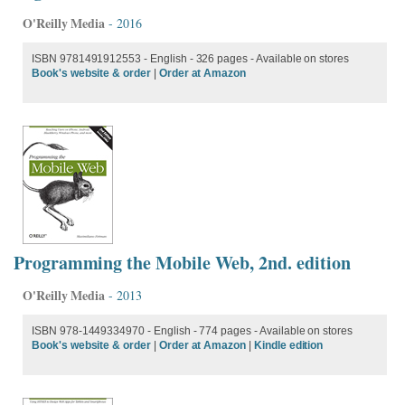
O'Reilly Media
- 2016
ISBN 9781491912553 - English
- 326 pages - Available on stores
Book's website & order
|
Order at Amazon
Programming the Mobile Web, 2nd. edition
O'Reilly Media
- 2013
ISBN 978-1449334970 - English - 774 pages - Available on stores
Book's website & order
|
Order at Amazon
|
Kindle edition