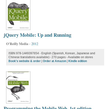
jQuery Mobile: Up and Running
O'Reilly Media
- 2012
ISBN 978-1449397654 - English (Spanish, Korean, Japanese and
Chinese translations available) - 270 pages - Available on stores
Book's website & order
|
Order at Amazon
|
Kindle edition
Programming the Mobile Web, 1st edition