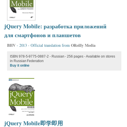
jQuery Mobile: разработка приложений
для смартфонов и планшетов
BHV
OReilly Media
- 2013 - Official translation from
ISBN 978-5-9775-0887-2 - Russian - 256 pages - Available on stores
in Russian Federation
Buy it online
jQuery Mobile即学即用