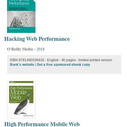
Hacking Web Performance
O'Reilly Media
- 2018
ISBN 9781492039426 - English
- 40 pages - limited printed version
Book's website
|
Get a free sponsored ebook copy
High Performance Mobile Web