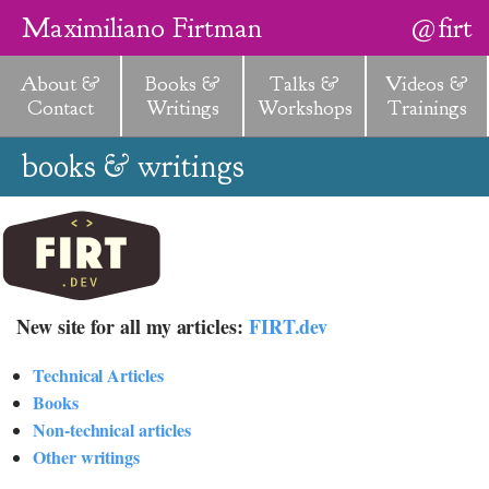
Maximiliano Firtman
@firt
About &
Books &
Talks &
Videos &
Contact
Writings
Workshops
Trainings
books & writings
New site for all my articles:
FIRT.dev
Technical Articles
Books
Non-technical articles
Other writings