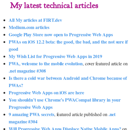
My latest technical articles
All My articles at FIRT.dev
Medium.com articles
Google Play Store now open to Progressive Web Apps
PWAs on iOS 12.2 beta: the good, the bad, and the not sure if
good
My Wish List for Progressive Web Apps in 2019
PWA, welcome to the mobile evolution
, cover featured article on
.net magazine #308
Is there a cold war between Android and Chrome because of
PWAs?
Progressive Web Apps on iOS are here
You shouldn’t use Chrome’s PWACompat library in your
Progressive Web Apps
9 amazing PWA secrets
.net
, featured article published on
magazine #304
Will Progressive Web Apps Displace Native Mobile Apps?
on