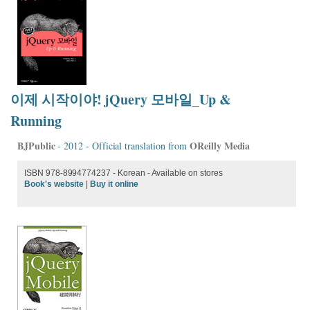
이제 시작이야! jQuery 모바일_Up &
Running
BJPublic
OReilly Media
- 2012 - Official translation from
ISBN 978-8994774237 - Korean - Available on stores
Book's website
|
Buy it online