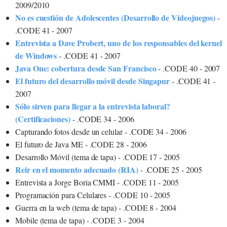
2009/2010
No es cuestión de Adolescentes (Desarrollo de Videojuegos)
-
.CODE 41 - 2007
Entrevista a Dave Probert, uno de los responsables del kernel
de Windows
- .CODE 41 - 2007
Java One: cobertura desde San Francisco
- .CODE 40 - 2007
El futuro del desarrollo móvil desde Singapur
- .CODE 41 -
2007
Sólo sirven para llegar a la entrevista laboral?
(Certificaciones)
- .CODE 34 - 2006
Capturando fotos desde un celular - .CODE 34 - 2006
El futuro de Java ME - .CODE 28 - 2006
Desarrollo Móvil (tema de tapa) - .CODE 17 - 2005
Reir en el momento adecuado (RIA)
- .CODE 25 - 2005
Entrevista a Jorge Boria CMMI - .CODE 11 - 2005
Programación para Celulares - .CODE 10 - 2005
Guerra en la web (tema de tapa) - .CODE 8 - 2004
Mobile (tema de tapa) - .CODE 3 - 2004