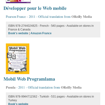
Développer pour le Web mobile
OReilly Media
Pearson France - 2011 - Official translation from
ISBN 978-2744024825 - French - 540 pages - Available on stores in
France & Canada
Book's website
|
Amazon France
Mobil Web Programlama
Pusula
OReilly Media
- 2011 - Official translation from
ISBN 978-9944711562 - Turkish - 531 pages - Available on stores in
Turkey
Book's website