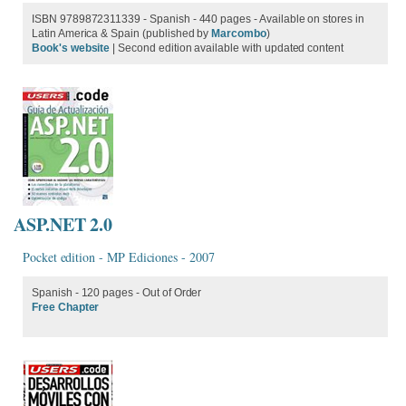
ISBN 9789872311339 - Spanish - 440 pages - Available on stores in
Latin America & Spain (published by
Marcombo
)
Book's website
| Second edition available with updated content
ASP.NET 2.0
Pocket edition - MP Ediciones - 2007
Spanish - 120 pages - Out of Order
Free Chapter