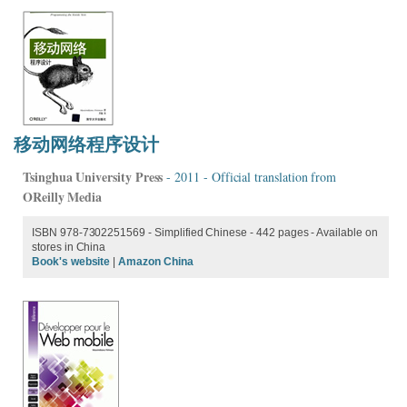
移动网络程序设计
Tsinghua University Press
- 2011 - Official translation from
OReilly Media
ISBN 978-7302251569 - Simplified Chinese - 442 pages - Available on
stores in China
Book's website
|
Amazon China