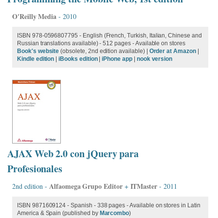
O'Reilly Media
- 2010
ISBN 978-0596807795 - English (French, Turkish, Italian, Chinese and
Russian translations available) - 512 pages - Available on stores
Book's website
(obsolete, 2nd edition available) |
Order at Amazon
|
Kindle edition
|
iBooks edition
|
iPhone app
|
nook version
AJAX Web 2.0 con jQuery para
Profesionales
Alfaomega Grupo Editor
ITMaster
2nd edition -
+
- 2011
ISBN 9871609124 - Spanish - 338 pages - Available on stores in Latin
America & Spain (published by
Marcombo
)