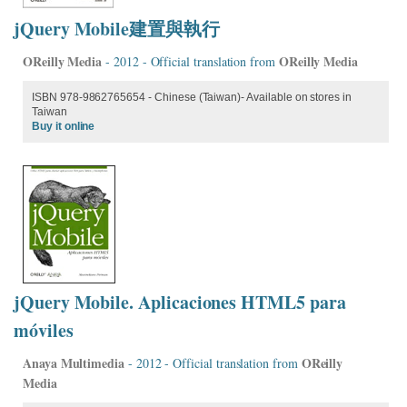
jQuery Mobile建置與執行
OReilly Media
OReilly Media
- 2012 - Official translation from
ISBN 978-9862765654 - Chinese (Taiwan)- Available on stores in
Taiwan
Buy it online
jQuery Mobile. Aplicaciones HTML5 para
móviles
Anaya Multimedia
OReilly
- 2012 - Official translation from
Media