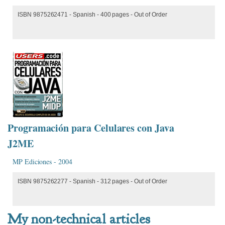
ISBN 9875262471 - Spanish - 400 pages - Out of Order
Programación para Celulares con Java
J2ME
MP Ediciones - 2004
ISBN 9875262277 - Spanish - 312 pages - Out of Order
My non-technical articles